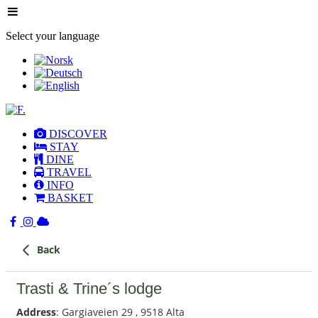
Select your language
DISCOVER
STAY
DINE
TRAVEL
INFO
BASKET
Back
Trasti & Trine´s lodge
Address
: Gargiaveien 29 , 9518 Alta