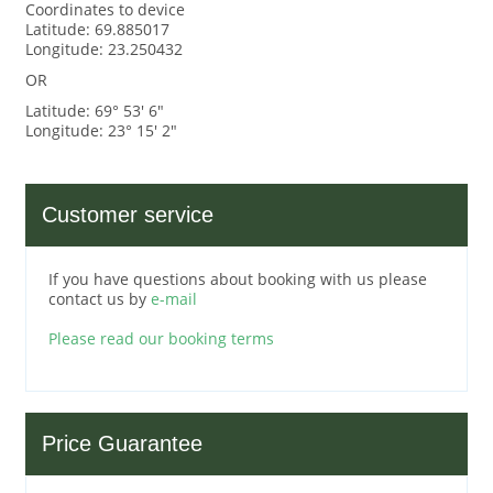
Coordinates to device
Latitude: 69.885017
Longitude: 23.250432
OR
Latitude: 69° 53' 6"
Longitude: 23° 15' 2"
Customer service
If you have questions about booking with us please
contact us by
e-mail
Please read our booking terms
Price Guarantee