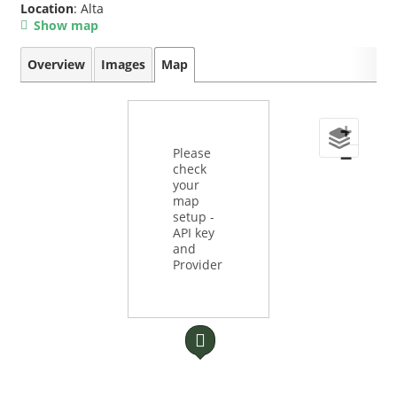
Location
: Alta
Show map
Overview
Images
Map
+
Please
−
check
your
map
setup -
API key
and
Provider