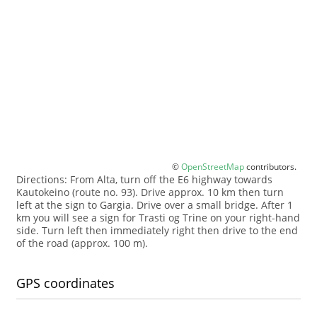
©
OpenStreetMap
contributors.
Directions: From Alta, turn off the E6 highway towards
Kautokeino (route no. 93). Drive approx. 10 km then turn
left at the sign to Gargia. Drive over a small bridge. After 1
km you will see a sign for Trasti og Trine on your right-hand
side. Turn left then immediately right then drive to the end
of the road (approx. 100 m).
GPS coordinates