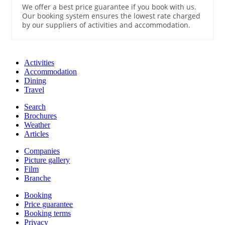
We offer a best price guarantee if you book with us.
Our booking system ensures the lowest rate charged
by our suppliers of activities and accommodation.
Activities
Accommodation
Dining
Travel
Search
Brochures
Weather
Articles
Companies
Picture gallery
Film
Branche
Booking
Price guarantee
Booking terms
Privacy