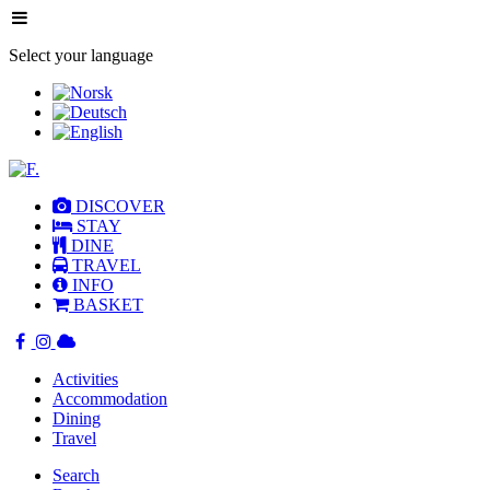
Select your language
DISCOVER
STAY
DINE
TRAVEL
INFO
BASKET
Activities
Accommodation
Dining
Travel
Search