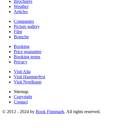
Brochures
Weather
Articles
Companies
Picture gallery
Film
Branche
Booking
Price guarantee
Booking terms
Privacy
Visit Alta
Visit Hammerfest
Visit Nordkapp
Sitemap
Copyright
Contact
© 2012 - 2024 by
Book Finnmark
. All rights reserved.