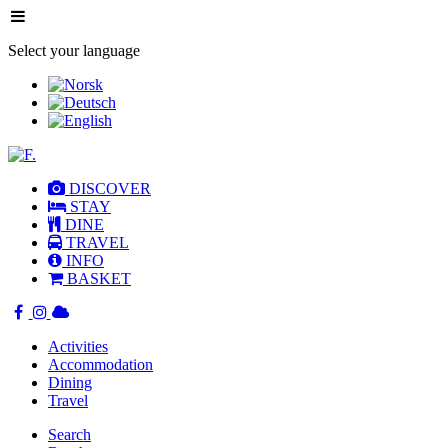
Select your language
DISCOVER
STAY
DINE
TRAVEL
INFO
BASKET
Activities
Accommodation
Dining
Travel
Search