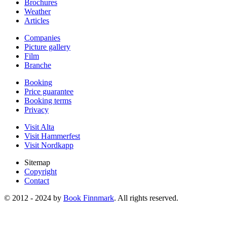
Brochures
Weather
Articles
Companies
Picture gallery
Film
Branche
Booking
Price guarantee
Booking terms
Privacy
Visit Alta
Visit Hammerfest
Visit Nordkapp
Sitemap
Copyright
Contact
© 2012 - 2024 by
Book Finnmark
. All rights reserved.