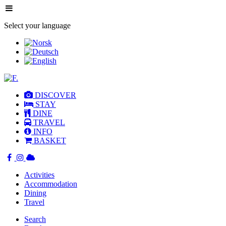
Select your language
DISCOVER
STAY
DINE
TRAVEL
INFO
BASKET
Activities
Accommodation
Dining
Travel
Search