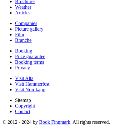
Brochures
Weather
Articles
Companies
Picture gallery
Film
Branche
Booking
Price guarantee
Booking terms
Privacy
Visit Alta
Visit Hammerfest
Visit Nordkapp
Sitemap
Copyright
Contact
© 2012 - 2024 by
Book Finnmark
. All rights reserved.