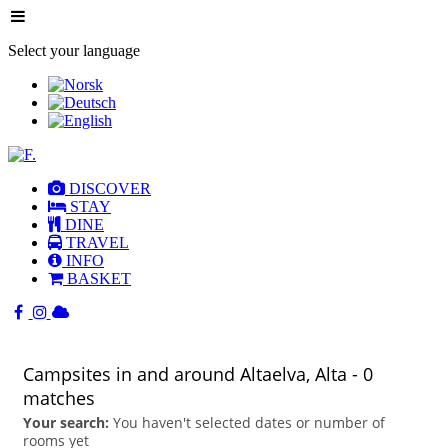
Select your language
DISCOVER
STAY
DINE
TRAVEL
INFO
BASKET
Campsites in and around Altaelva, Alta
- 0
matches
Your search:
You haven't selected dates or number of
rooms yet