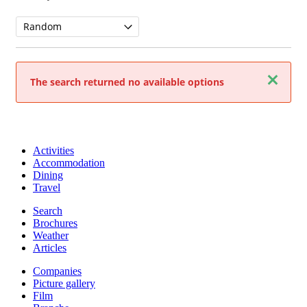
Close
The search returned no available options
Activities
Accommodation
Dining
Travel
Search
Brochures
Weather
Articles
Companies
Picture gallery
Film