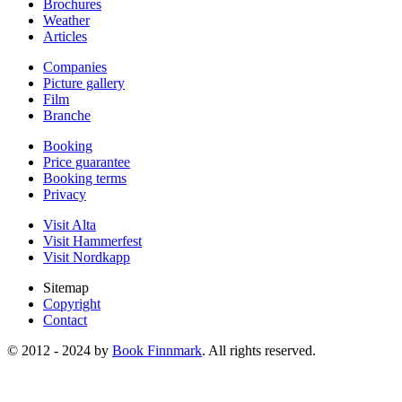
Brochures
Weather
Articles
Companies
Picture gallery
Film
Branche
Booking
Price guarantee
Booking terms
Privacy
Visit Alta
Visit Hammerfest
Visit Nordkapp
Sitemap
Copyright
Contact
© 2012 - 2024 by
Book Finnmark
. All rights reserved.