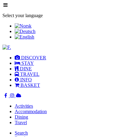
Select your language
DISCOVER
STAY
DINE
TRAVEL
INFO
BASKET
Activities
Accommodation
Dining
Travel
Search