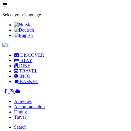
Select your language
DISCOVER
STAY
DINE
TRAVEL
INFO
BASKET
Activities
Accommodation
Dining
Travel
Search