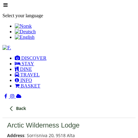
Select your language
DISCOVER
STAY
DINE
TRAVEL
INFO
BASKET
Back
Arctic Wilderness Lodge
Address
: Sorrisniva 20, 9518 Alta