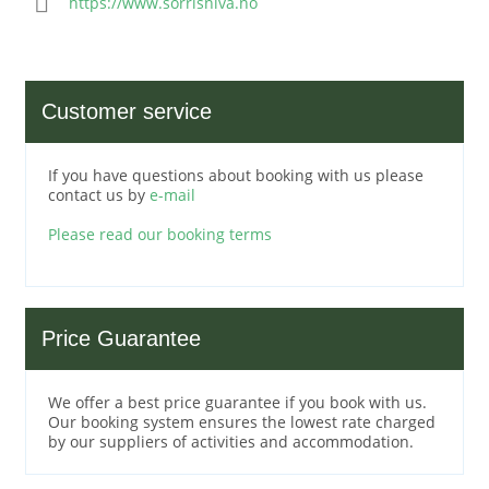
https://www.sorrisniva.no
Customer service
If you have questions about booking with us please
contact us by
e-mail
Please read our booking terms
Price Guarantee
We offer a best price guarantee if you book with us.
Our booking system ensures the lowest rate charged
by our suppliers of activities and accommodation.