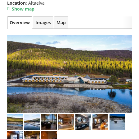
Location
: Altaelva
Show map
Overview
Images
Map