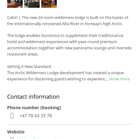
Cabin
|
The new 24 room wilderness lodge is built on the banks of
the internationally renowned Alta River in Norway’s high Arctic.
The lodge enables Sorrisniva to supplement their traditional ice
hotel and wilderness experiences with year-round premium
accommodation together with new panoramic lounge and riverside
restaurant areas.
Setting A New Standard
The Arctic Wilderness Lodge development has created a unique
experience for discerning guests wishing to experienc
...
show more
Contact information
Phone number (booking)
+47 78 43 33 78
Website